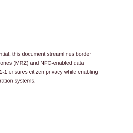
ntial, this document streamlines border
 zones (MRZ) and NFC-enabled data
1-1 ensures citizen privacy while enabling
gration systems.