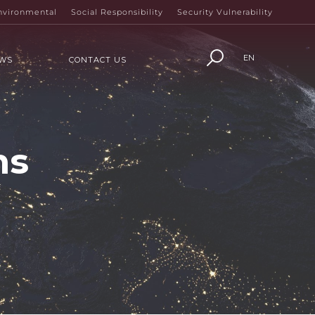
nvironmental
Social Responsibility
Security Vulnerability
EN
WS
CONTACT US
ns