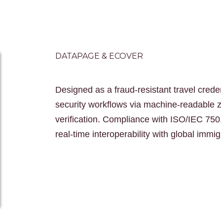
DATAPAGE & ECOVER
Designed as a fraud-resistant travel crede
security workflows via machine-readable
verification. Compliance with ISO/IEC 750
real-time interoperability with global immi