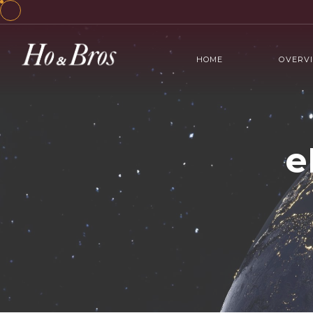
HOME
OVERV
e