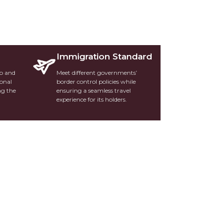
Immigration Standard
ip and
Meet different governments’
ional
border control policies while
ng the
ensuring a seamless travel
experience for its holders.