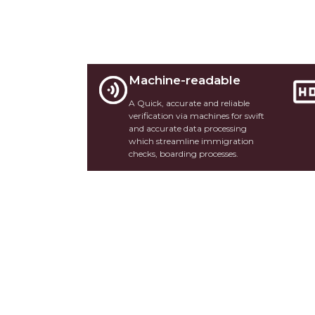
Machine-readable
A Quick, accurate and reliable
verification via machines for swift
and accurate data processing
which streamline immigration
checks, boarding processes.