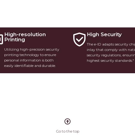
High-resolution
High Security
Printing
The e-ID adapts security ch
Utilizing high-precision security
inlay that comply with nat
printing technology to ensure
security regulations, ensuri
personal information is both
highest security standards."
easily identifiable and durable.
Go to the top