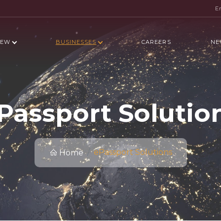
E
IEW
BUSINESSES
CAREERS
NE
Passport Solutio
ePassport Solutions
Home