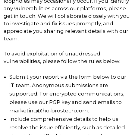
loopholes may occasionally occur. If you identify
any vulnerabilities across our platforms, please
get in touch. We will collaborate closely with you
to investigate and fix issues promptly, and
appreciate you sharing relevant details with our
team.
To avoid exploitation of unaddressed
vulnerabilities, please follow the rules below:
Submit your report via the form below to our
IT team. Anonymous submissions are
supported. For encrypted communications,
please use our PGP key and send emails to
marketing@ho-brostech.com.
Include comprehensive details to help us
resolve the issue efficiently, such as detailed