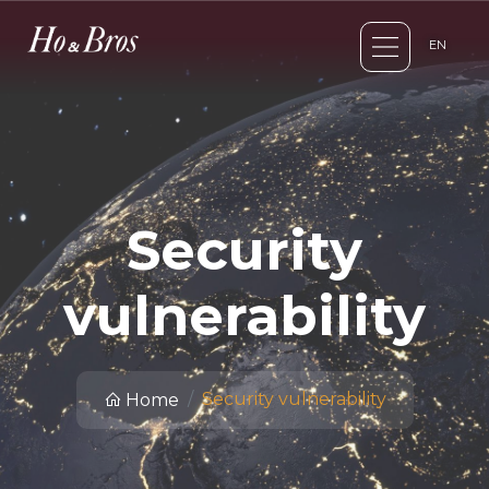
EN
Security
vulnerability
Security vulnerability
Home