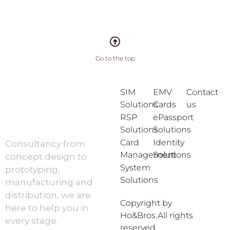
Go to the top
SIM
EMV
Contact
Solutions
Cards
us
RSP
ePassport
Solutions
Solutions
Card
Identity
Consultancy from
Management
Solutions
concept design to
System
prototyping,
Solutions
manufacturing and
distribution, we are
Copyright by
here to help you in
Ho&Bros.All rights
every stage.
reserved.