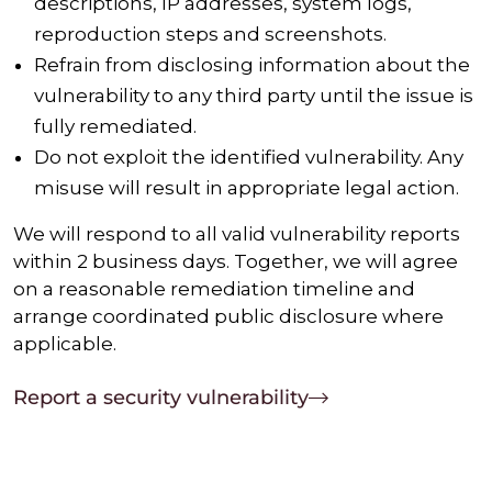
descriptions, IP addresses, system logs,
reproduction steps and screenshots.
Refrain from disclosing information about the
vulnerability to any third party until the issue is
fully remediated.
Do not exploit the identified vulnerability. Any
misuse will result in appropriate legal action.
We will respond to all valid vulnerability reports
within 2 business days. Together, we will agree
on a reasonable remediation timeline and
arrange coordinated public disclosure where
applicable.
Report a security vulnerability