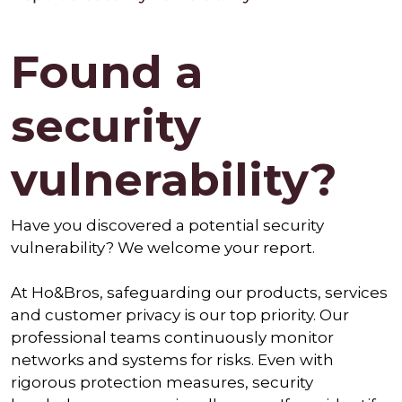
Found a
security
vulnerability?
Have you discovered a potential security
vulnerability? We welcome your report.
At Ho&Bros, safeguarding our products, services
and customer privacy is our top priority. Our
professional teams continuously monitor
networks and systems for risks. Even with
rigorous protection measures, security