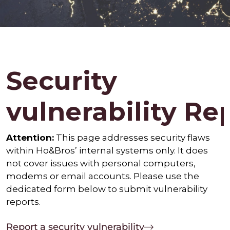
Security
vulnerability Re
Attention:
This page addresses security flaws
within Ho&Bros’ internal systems only. It does
not cover issues with personal computers,
modems or email accounts. Please use the
dedicated form below to submit vulnerability
reports.
Report a security vulnerability