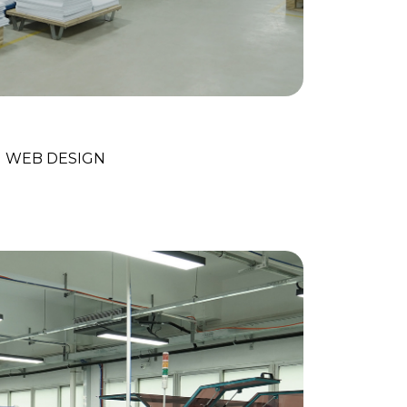
ital Marketing
WEB DESIGN