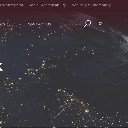
nvironmental
Social Responsibility
Security Vulnerability
EN
WS
CONTACT US
k