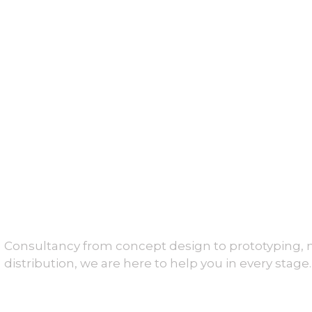
Consultancy from concept design to prototyping,
distribution, we are here to help you in every stage.
About Us