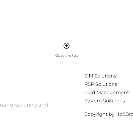
Go to the top
SIM Solutions
RSP Solutions
Card Management
System Solutions
 manufacturing and
Copyright by Ho&Bros