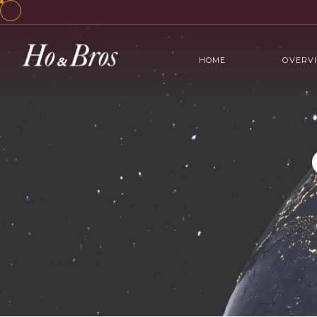
HOME
OVERV