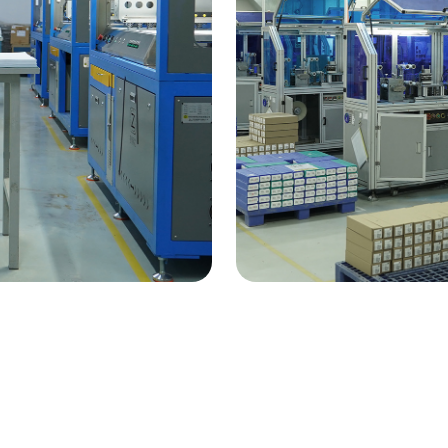
ency
Tech