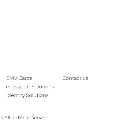
EMV Cards
Contact us
ePassport Solutions
Identity Solutions
.All rights reserved.