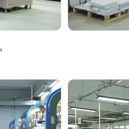
Work
Dig
M