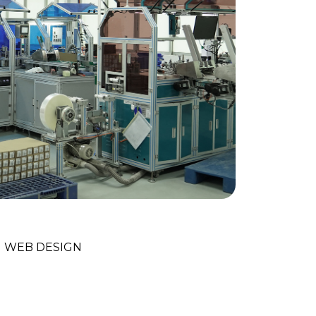
nology Trends
WEB DESIGN