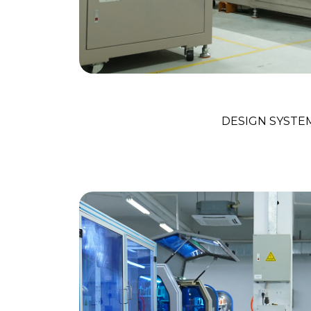
Colorful Art 
DESIGN SYSTE