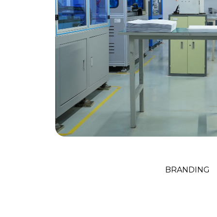
Creative Ag
BRANDING