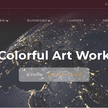
E
IEW
BUSINESSES
CAREERS
NE
Colorful Art Wor
Colorful Art Work
Home